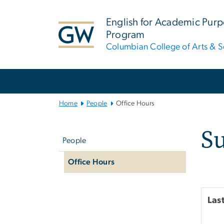
n
tent
English for Academic Pur
Program
Columbian College of Arts & S
Main
Bootstrap
Navigation
Home
People
Office Hours
Left
S
navigation
People
Office Hours
Las