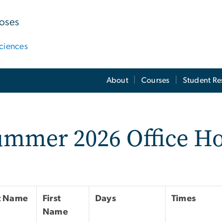
poses
ciences
About
Courses
Student Re
ummer 2026 Office H
t Name
First
Days
Times
Name