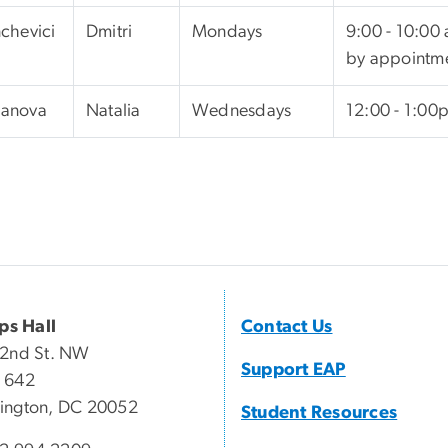
chevici
Dmitri
Mondays
9:00 - 10:00
by appointm
anova
Natalia
Wednesdays
12:00 - 1:00
ips Hall
Contact Us
22nd St. NW
Support EAP
 642
ington, DC 20052
Student Resources