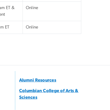
 am ET &
Online
ent
pm ET
Online
Alumni Resources
Columbian College of Arts &
Sciences