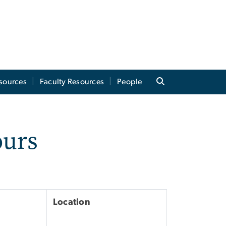
sources
Faculty Resources
People
ours
Location