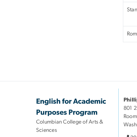
Stan
Rom
Phill
English for Academic
801 
Purposes Program
Room
Columbian College of Arts &
Wash
Sciences