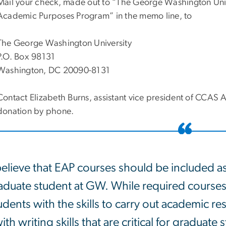
Mail your check, made out to “The George Washington Univ
Academic Purposes Program” in the memo line, to
The George Washington University
P.O. Box 98131
Washington, DC 20090-8131
Contact Elizabeth Burns, assistant vice president of CCA
donation by phone.
believe that EAP courses should be included a
aduate student at GW. While required courses
udents with the skills to carry out academic re
ith writing skills that are critical for graduat