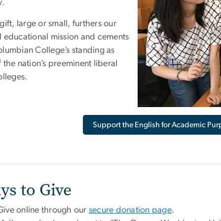
y.
gift, large or small, furthers our
l educational mission and cements
olumbian College’s standing as
 the nation’s preeminent liberal
olleges.
Support the English for Academic Pu
ys to Give
Give online through our
secure donation page
.