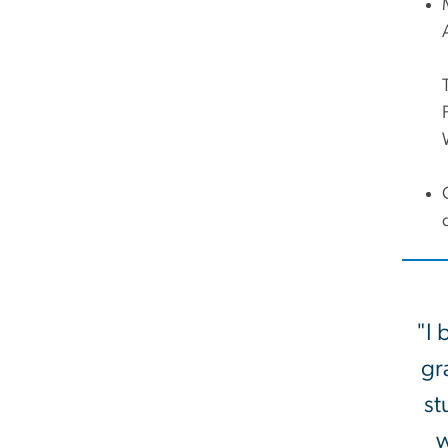
"I 
gr
st
w