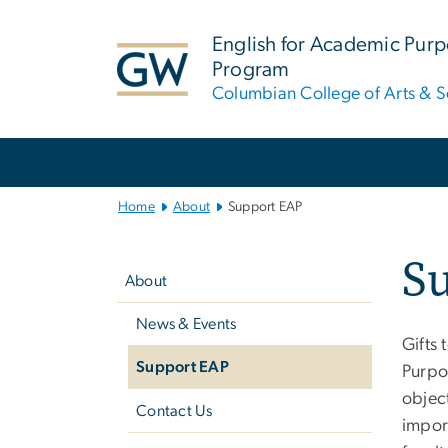
n
tent
English for Academic Pur
Program
Columbian College of Arts & S
Main
Bootstrap
Navigation
Home
About
Support EAP
Left
S
navigation
About
News & Events
Gifts 
Support EAP
Purpo
objec
Contact Us
impor