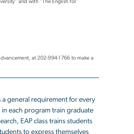
ersity” and with “The English for
S Advancement, at 202-994-1766 to make a
s a general requirement for every
 in each program train graduate
search, EAP class trains students
e students to express themselves