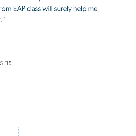
om EAP class will surely help me
."
S '15