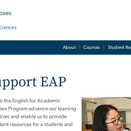
poses
ciences
About
Courses
Student Re
upport EAP
to the English for Academic
ses Program advance our learning
tives and enable us to provide
tant resources for a students and