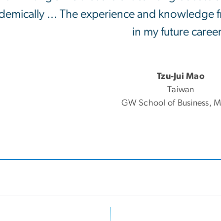
demically ... The experience and knowledge fr
in my future career
Tzu-Jui Mao
Taiwan
GW School of Business, M