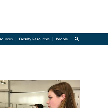
sources
Faculty Resources
People