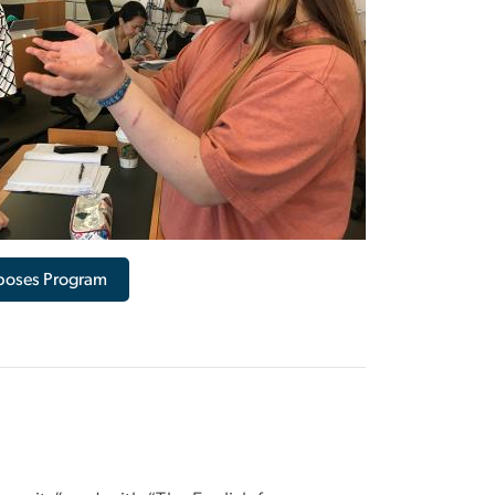
rposes Program