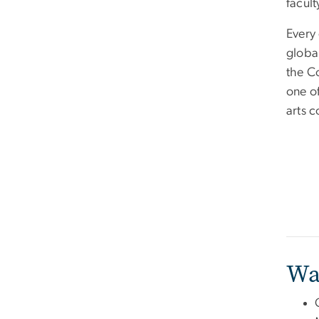
facult
Every 
globa
the C
one of
arts c
Wa