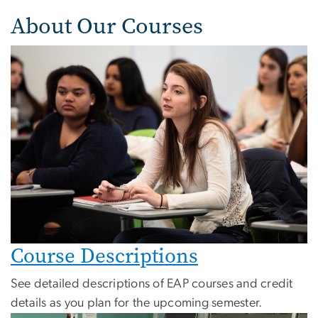
About Our Courses
Course Descriptions
See detailed descriptions of EAP courses and credit
details as you plan for the upcoming semester.