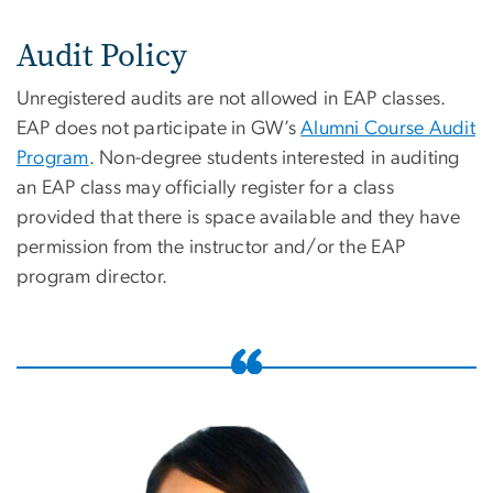
Audit Policy
Unregistered audits are not allowed in EAP classes.
EAP does not participate in GW’s
Alumni Course Audit
Program
. Non-degree students interested in auditing
an EAP class may officially register for a class
provided that there is space available and they have
permission from the instructor and/or the EAP
program director.