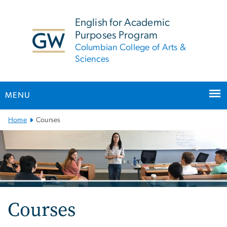
n
tent
English for Academic
Purposes Program
Columbian College of Arts &
Sciences
MENU
Main
Home
Courses
Bootstrap
Navigation
Courses