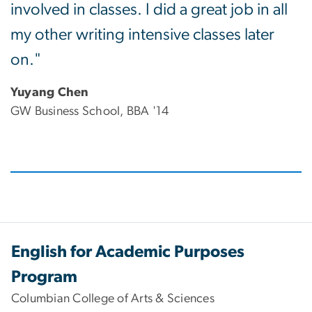
involved in classes. I did a great job in all
my other writing intensive classes later
on."
Yuyang Chen
GW Business School, BBA '14
English for Academic Purposes
Program
Columbian College of Arts & Sciences