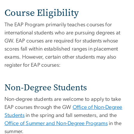
Course Eligibility
The EAP Program primarily teaches courses for
international students who are pursuing degrees at
GW. EAP courses are required for students whose
scores fall within established ranges in placement
exams. However, certain other students may also
register for EAP courses:
Non-Degree Students
Non-degree students are welcome to apply to take
EAP courses through the GW
Office of Non-Degree
Students
in the spring and fall semesters, and the
Office of Summer and Non-Degree Programs
in the
summer.