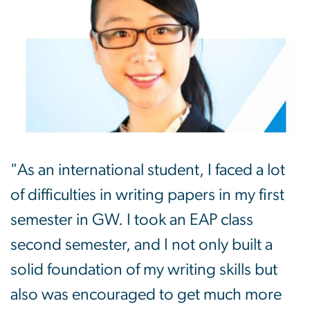
"As an international student, I faced a lot
of difficulties in writing papers in my first
semester in GW. I took an EAP class
second semester, and I not only built a
solid foundation of my writing skills but
also was encouraged to get much more