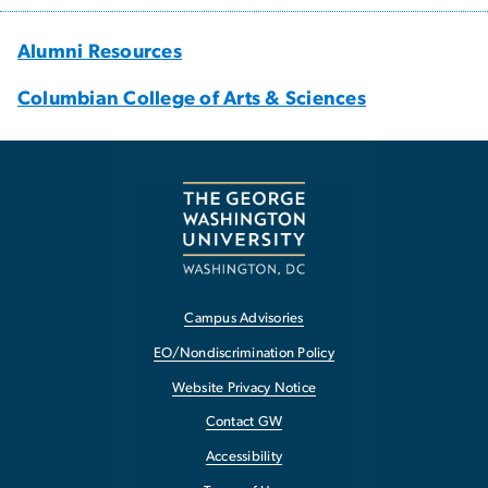
Alumni Resources
Columbian College of Arts & Sciences
Campus Advisories
EO/Nondiscrimination Policy
Website Privacy Notice
Contact GW
Accessibility