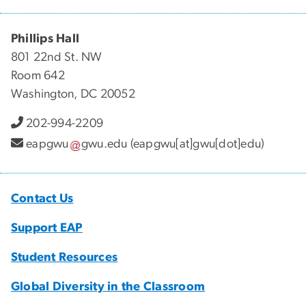
Phillips Hall
801 22nd St. NW
Room 642
Washington, DC 20052
202-994-2209
eapgwu
gwu
.
edu
(eapgwu[at]gwu[dot]edu)
Contact Us
Support EAP
Student Resources
Global Diversity in the Classroom