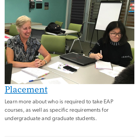
Placement
Learn more about who is required to take EAP
courses, as well as specific requirements for
undergraduate and graduate students.